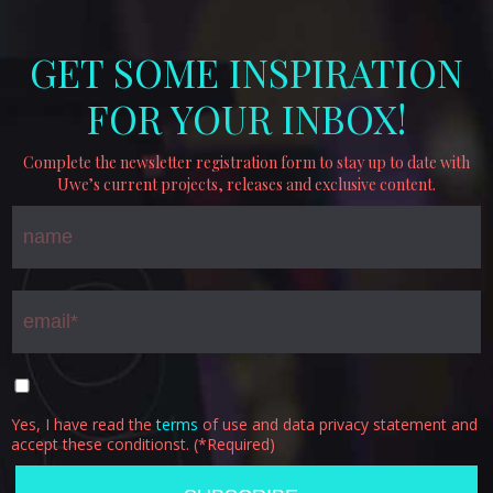
GET SOME INSPIRATION
FOR YOUR INBOX!
Complete the newsletter registration form to stay up to date with
Uwe’s current projects, releases and exclusive content.
Yes, I have read the
terms
of use and data privacy statement and
accept these conditionst. (*Required)