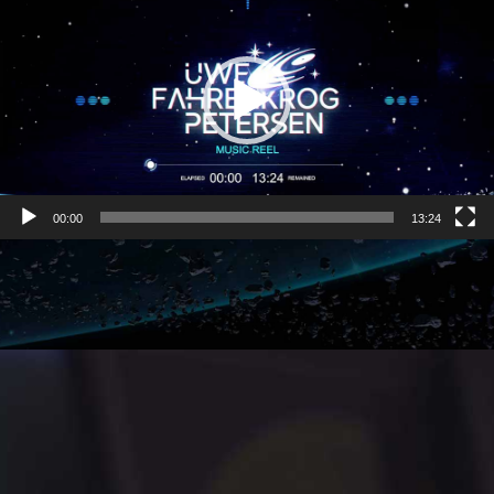
00:00
13:24