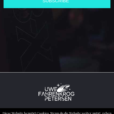
2022 ® ALL RIGHTS RESERVED – UWE
Diese Website benutzt Cookies. Wenn du die Website weiter nutzt, gehen
FAHRENKROG PETERSEN